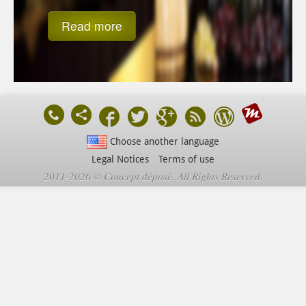
Read more
Choose another language
Legal Notices
Terms of use
2011-2026 © Concept déposé. All Rights Reserved.