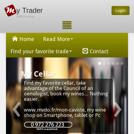
y Trader
Login
FREE booking
Home
Read More
Find your favorite trade
Contact
My Cellar
Find my favorite cellar, take
advantage of the Council of an
‹
›
oenologist, book my wines... Nothing
easier.
www.mvdo.fr/mon-caviste, my wine
shop on Smartphone, tablet or Pc