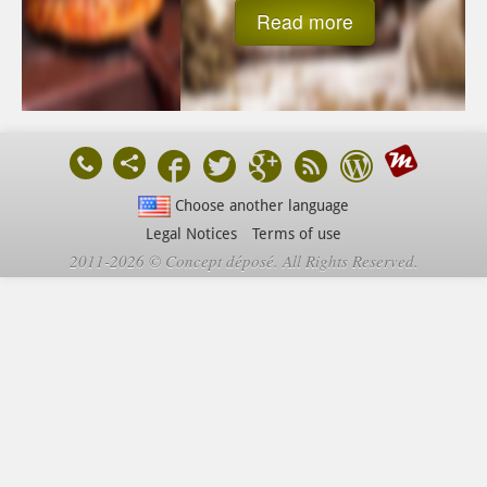
Read more
Choose another language
Legal Notices
Terms of use
2011-2026 © Concept déposé. All Rights Reserved.