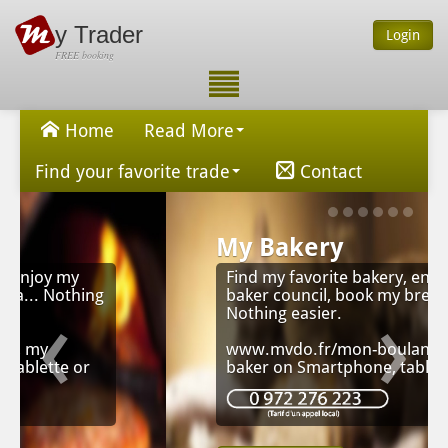
y Trader
Login
FREE booking
Home
Read More
Find your favorite trade
Contact
My Bakery
Find my favorite bakery, enjoy my
‹
›
baker council, book my bread...
Nothing easier.
www.mvdo.fr/mon-boulanger, my
baker on Smartphone, tablet or Pc