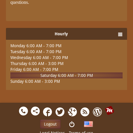
questions.
Hourly
Monday 6:00 AM - 7:00 PM
Tuesday 6:00 AM - 7:00 PM
Wednesday 6:00 AM - 7:00 PM
Thursday 6:00 AM - 3:00 PM
Friday 6:00 AM - 7:00 PM
Saturday 6:00 AM - 7:00 PM
Sunday 6:00 AM - 3:00 PM
Logout