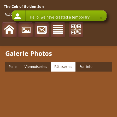
The Cob of Golden Sun
1050 West Olympic Boulevard
-
90015
Los Angeles
Galerie Photos
Pains
Viennoiseries
Pâtisseries
For info