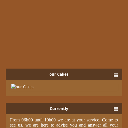
our Cakes
Currently
From 06h00 until 19h00 we are at your service. Come to
see us, we are here to advise you and answer all your