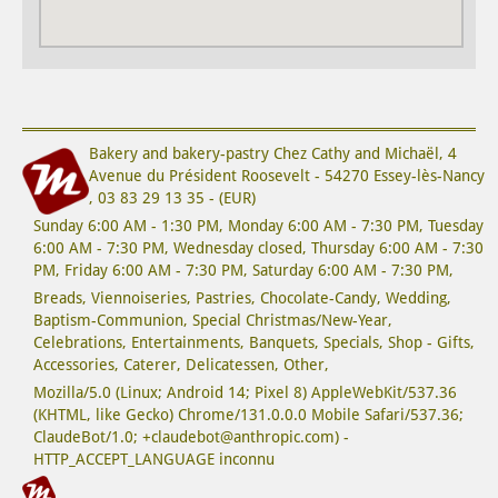
Bakery and bakery-pastry
Chez Cathy and Michaël
,
4
Avenue du Président Roosevelt
-
54270
Essey-lès-Nancy
,
03 83 29 13 35
-
(
EUR
)
Sunday 6:00 AM - 1:30 PM,
Monday 6:00 AM - 7:30 PM,
Tuesday
6:00 AM - 7:30 PM,
Wednesday closed
,
Thursday 6:00 AM - 7:30
PM,
Friday 6:00 AM - 7:30 PM,
Saturday 6:00 AM - 7:30 PM,
Breads
,
Viennoiseries
,
Pastries
,
Chocolate-Candy
,
Wedding
,
Baptism-Communion
,
Special Christmas/New-Year
,
Celebrations
,
Entertainments
,
Banquets
,
Specials
,
Shop - Gifts
,
Accessories
,
Caterer
,
Delicatessen
,
Other
,
Mozilla/5.0 (Linux; Android 14; Pixel 8) AppleWebKit/537.36
(KHTML, like Gecko) Chrome/131.0.0.0 Mobile Safari/537.36;
ClaudeBot/1.0; +claudebot@anthropic.com) -
HTTP_ACCEPT_LANGUAGE inconnu