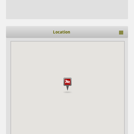
Location