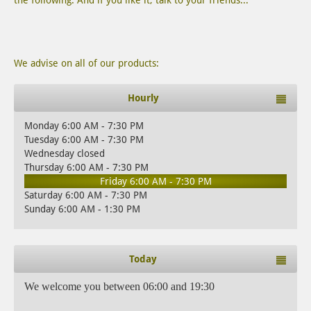
the following. And if you like it, talk to your friends...
We advise on all of our products:
Hourly
Monday 6:00 AM - 7:30 PM
Tuesday 6:00 AM - 7:30 PM
Wednesday closed
Thursday 6:00 AM - 7:30 PM
Friday 6:00 AM - 7:30 PM
Saturday 6:00 AM - 7:30 PM
Sunday 6:00 AM - 1:30 PM
Today
We welcome you between 06:00 and 19:30