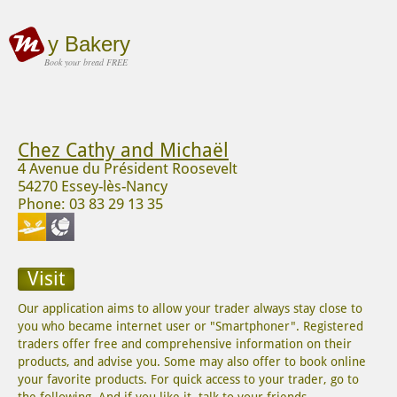
y Bakery
Book your bread FREE
Chez Cathy and Michaël
4 Avenue du Président Roosevelt
54270 Essey-lès-Nancy
Phone: 03 83 29 13 35
Visit
Our application aims to allow your trader always stay close to
you who became internet user or "Smartphoner". Registered
traders offer free and comprehensive information on their
products, and advise you. Some may also offer to book online
your favorite products. For quick access to your trader, go to