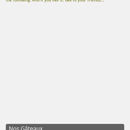
the following. And if you like it, talk to your friends...
Nos Gâteaux