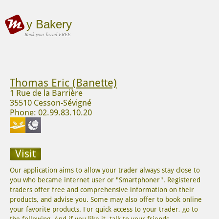
y Bakery
Book your bread FREE
Thomas Eric (Banette)
1 Rue de la Barrière
35510 Cesson-Sévigné
Phone: 02.99.83.10.20
Visit
Our application aims to allow your trader always stay close to
you who became internet user or "Smartphoner". Registered
traders offer free and comprehensive information on their
products, and advise you. Some may also offer to book online
your favorite products. For quick access to your trader, go to