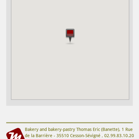
Bakery and bakery-pastry
Thomas Eric (Banette)
,
1 Rue
de la Barrière
-
35510
Cesson-Sévigné
,
02.99.83.10.20