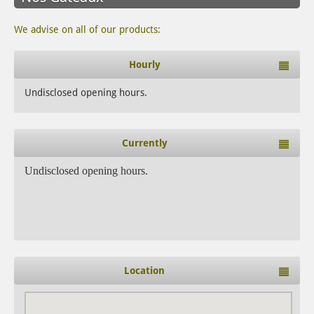
We advise on all of our products:
Hourly
Undisclosed opening hours.
Currently
Undisclosed opening hours.
Location