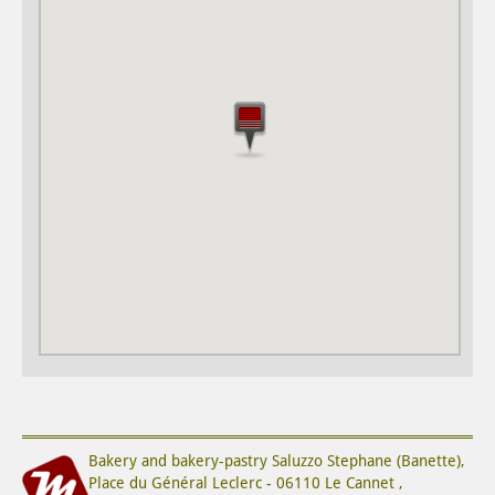
Bakery and bakery-pastry
Saluzzo Stephane (Banette)
,
Place du Général Leclerc
-
06110
Le Cannet
,