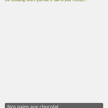
the following. And if you like it, talk to your friends...
Nos pains aux chocolat