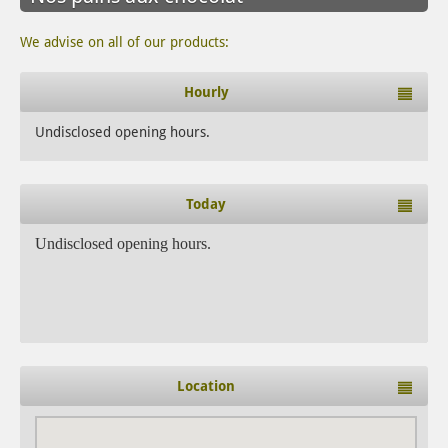
We advise on all of our products:
Hourly
Undisclosed opening hours.
Today
Undisclosed opening hours.
Location