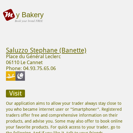
y Bakery
Book your bread FREE
Saluzzo Stephane (Banette)
Place du Général Leclerc
06110 Le Cannet
Phone: 04.93.75.65.06
Visit
Our application aims to allow your trader always stay close to
you who became internet user or "Smartphoner". Registered
traders offer free and comprehensive information on their
products, and advise you. Some may also offer to book online
your favorite products. For quick access to your trader, go to