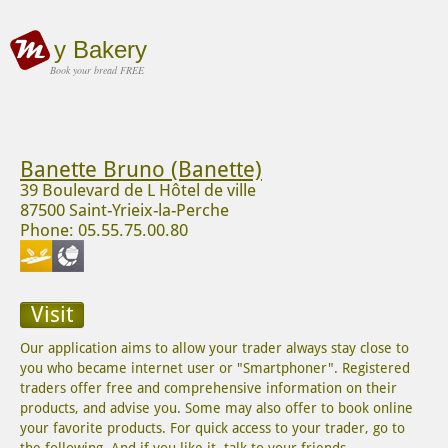
y Bakery
Book your bread FREE
Banette Bruno (Banette)
39 Boulevard de L Hôtel de ville
87500 Saint-Yrieix-la-Perche
Phone: 05.55.75.00.80
Visit
Our application aims to allow your trader always stay close to
you who became internet user or "Smartphoner". Registered
traders offer free and comprehensive information on their
products, and advise you. Some may also offer to book online
your favorite products. For quick access to your trader, go to