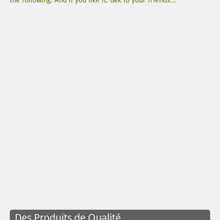
the following. And if you like it, talk to your friends...
Des Produits de Qualité