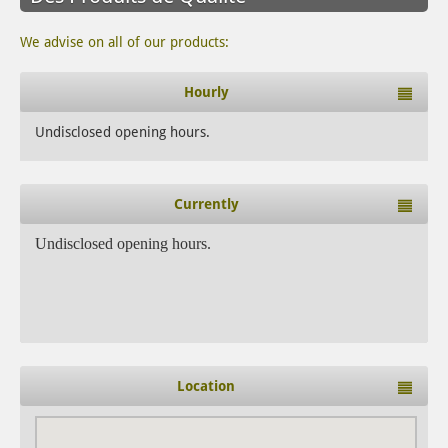
We advise on all of our products:
Hourly
Undisclosed opening hours.
Currently
Undisclosed opening hours.
Location