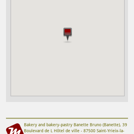
Bakery and bakery-pastry
Banette Bruno (Banette)
,
39
Boulevard de L Hôtel de ville
-
87500
Saint-Yrieix-la-