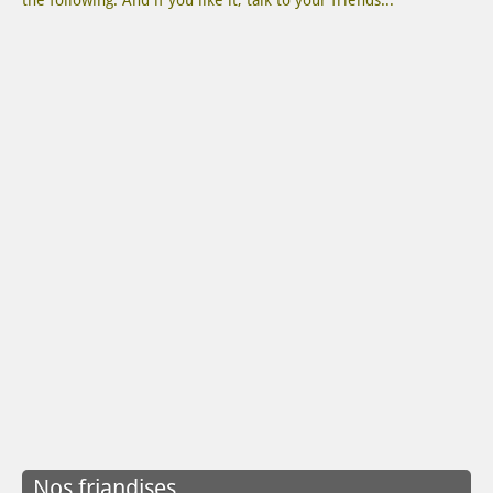
the following. And if you like it, talk to your friends...
Nos friandises