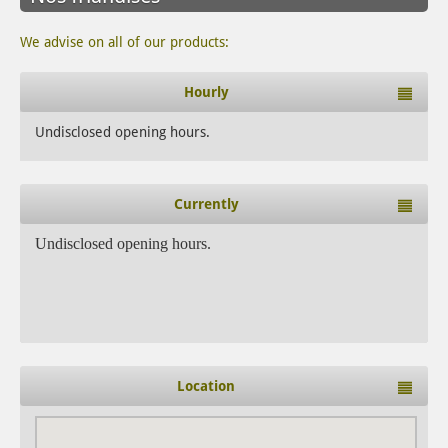
We advise on all of our products:
Hourly
Undisclosed opening hours.
Currently
Undisclosed opening hours.
Location