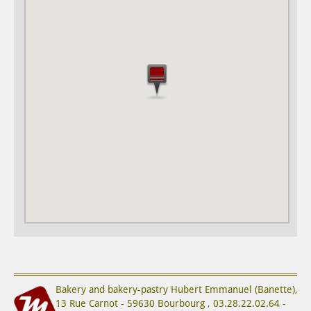
Bakery and bakery-pastry
Hubert Emmanuel (Banette)
,
13 Rue Carnot
-
59630
Bourbourg
,
03.28.22.02.64
-