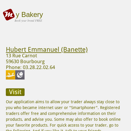
y Bakery
Book your bread FREE
Hubert Emmanuel (Banette)
13 Rue Carnot
59630 Bourbourg
Phone: 03.28.22.02.64
Visit
Our application aims to allow your trader always stay close to
you who became internet user or "Smartphoner". Registered
traders offer free and comprehensive information on their
products, and advise you. Some may also offer to book online
your favorite products. For quick access to your trader, go to