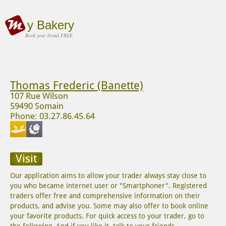
y Bakery
Book your bread FREE
Thomas Frederic (Banette)
107 Rue Wilson
59490 Somain
Phone: 03.27.86.45.64
Visit
Our application aims to allow your trader always stay close to
you who became internet user or "Smartphoner". Registered
traders offer free and comprehensive information on their
products, and advise you. Some may also offer to book online
your favorite products. For quick access to your trader, go to