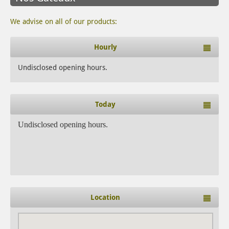
We advise on all of our products:
Hourly
Undisclosed opening hours.
Today
Undisclosed opening hours.
Location