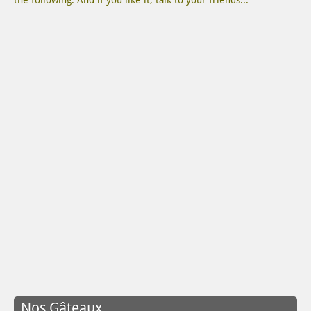
the following. And if you like it, talk to your friends...
Nos Gâteaux