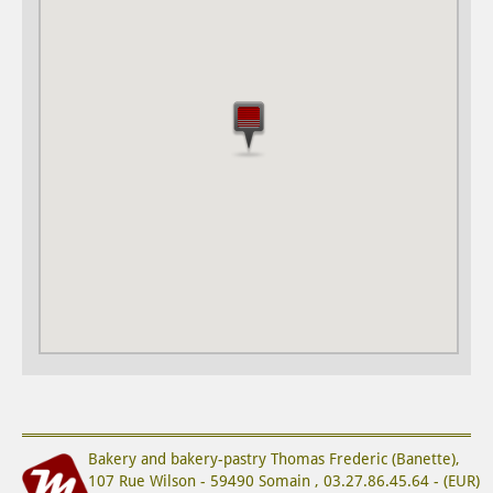
Bakery and bakery-pastry
Thomas Frederic (Banette)
,
107 Rue Wilson
-
59490
Somain
,
03.27.86.45.64
-
(
EUR
)