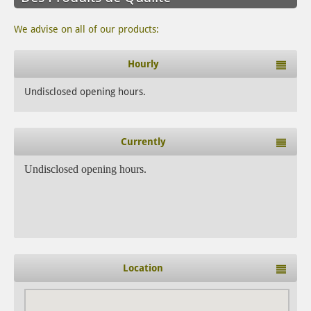
We advise on all of our products:
Hourly
Undisclosed opening hours.
Currently
Undisclosed opening hours.
Location