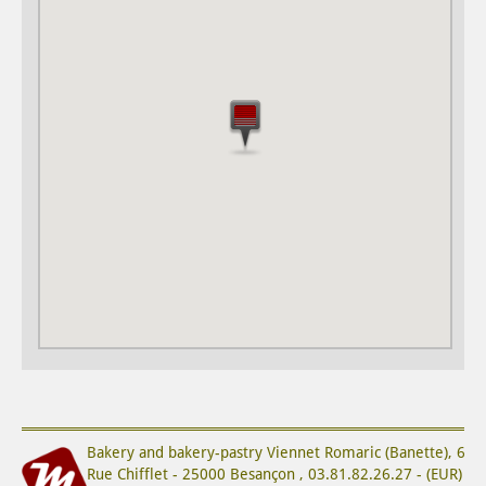
Bakery and bakery-pastry
Viennet Romaric (Banette)
,
6
Rue Chifflet
-
25000
Besançon
,
03.81.82.26.27
-
(
EUR
)