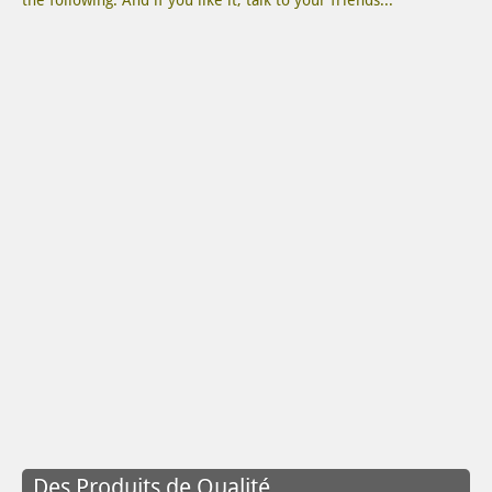
the following. And if you like it, talk to your friends...
Des Produits de Qualité