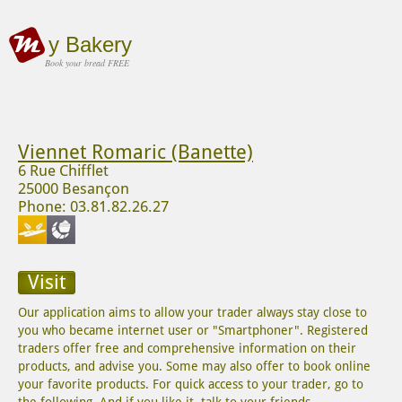
y Bakery
Book your bread FREE
Viennet Romaric (Banette)
6 Rue Chifflet
25000 Besançon
Phone: 03.81.82.26.27
Visit
Our application aims to allow your trader always stay close to
you who became internet user or "Smartphoner". Registered
traders offer free and comprehensive information on their
products, and advise you. Some may also offer to book online
your favorite products. For quick access to your trader, go to