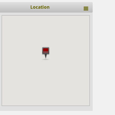
Location