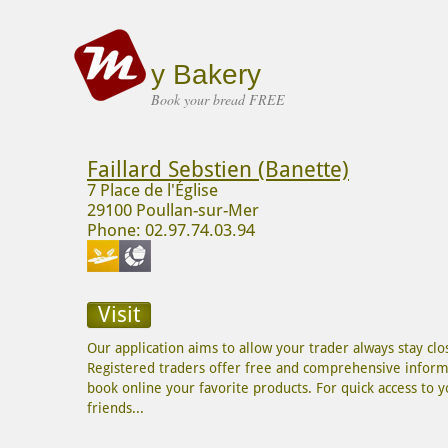
y Bakery
Book your bread FREE
Faillard Sebstien (Banette)
7 Place de l'Église
29100 Poullan-sur-Mer
Phone: 02.97.74.03.94
Visit
Our application aims to allow your trader always stay c
Registered traders offer free and comprehensive informa
book online your favorite products. For quick access to you
friends...