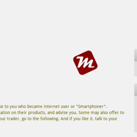
lose to you who became internet user or "Smartphoner".
tion on their products, and advise you. Some may also offer to
r trader, go to the following. And if you like it, talk to your