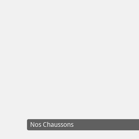
Nos Chaussons