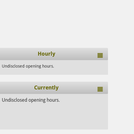
Hourly
Undisclosed opening hours.
Currently
Undisclosed opening hours.