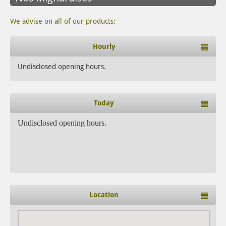
We advise on all of our products:
Hourly
Undisclosed opening hours.
Today
Undisclosed opening hours.
Location