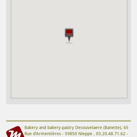
Bakery and bakery-pastry
Decouvelaere (Banette)
,
65
Rue d'Armentières
-
59850
Nieppe
,
03.20.48.71.62
-