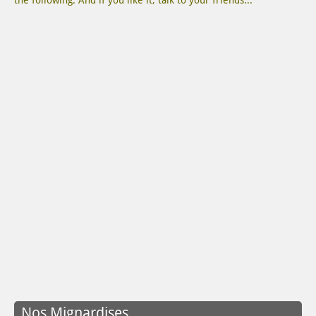
the following. And if you like it, talk to your friends...
Nos Mignardises