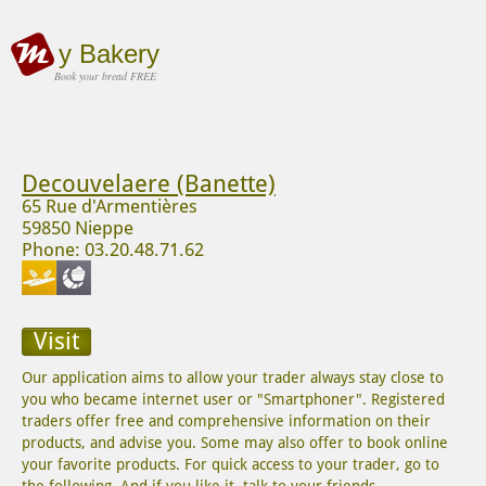
y Bakery
Book your bread FREE
Decouvelaere (Banette)
65 Rue d'Armentières
59850 Nieppe
Phone: 03.20.48.71.62
Visit
Our application aims to allow your trader always stay close to
you who became internet user or "Smartphoner". Registered
traders offer free and comprehensive information on their
products, and advise you. Some may also offer to book online
your favorite products. For quick access to your trader, go to