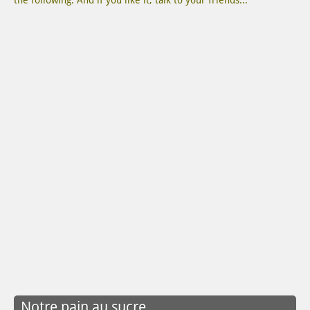
the following. And if you like it, talk to your friends...
Notre pain au sucre