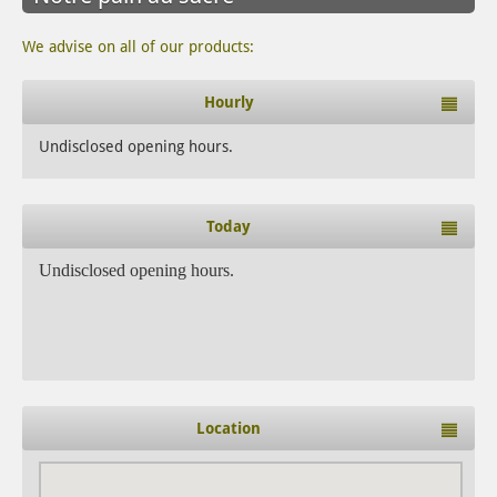
We advise on all of our products:
Hourly
Undisclosed opening hours.
Today
Undisclosed opening hours.
Location