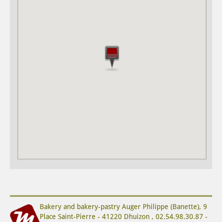
Bakery and bakery-pastry
Auger Philippe (Banette)
,
9
Place Saint-Pierre
-
41220
Dhuizon
,
02.54.98.30.87
-