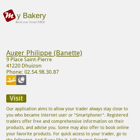
y Bakery
Book your bread FREE
Auger Philippe (Banette)
9 Place Saint-Pierre
41220 Dhuizon
Phone: 02.54.98.30.87
Visit
Our application aims to allow your trader always stay close to
you who became internet user or "Smartphoner". Registered
traders offer free and comprehensive information on their
products, and advise you. Some may also offer to book online
your favorite products. For quick access to your trader, go to