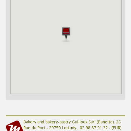
Bakery and bakery-pastry
Guilloux Sarl (Banette)
,
26
Rue du Port
-
29750
Loctudy
,
02.98.87.91.32
-
(
EUR
)