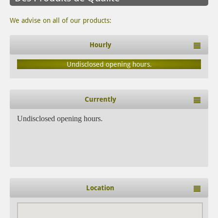
We advise on all of our products:
Hourly
Undisclosed opening hours.
Currently
Undisclosed opening hours.
Location