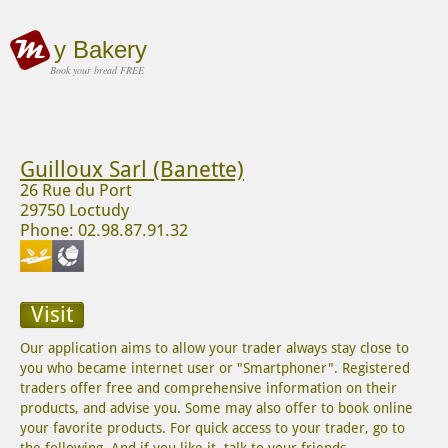
y Bakery
Book your bread FREE
Guilloux Sarl (Banette)
26 Rue du Port
29750 Loctudy
Phone: 02.98.87.91.32
Visit
Our application aims to allow your trader always stay close to
you who became internet user or "Smartphoner". Registered
traders offer free and comprehensive information on their
products, and advise you. Some may also offer to book online
your favorite products. For quick access to your trader, go to