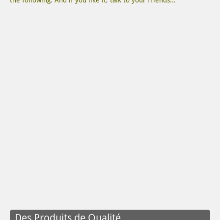
the following. And if you like it, talk to your friends...
Des Produits de Qualité