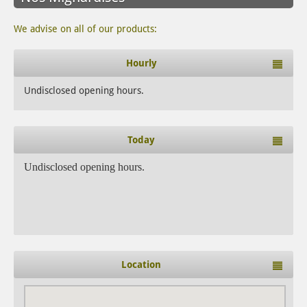
We advise on all of our products:
Hourly
Undisclosed opening hours.
Today
Undisclosed opening hours.
Location