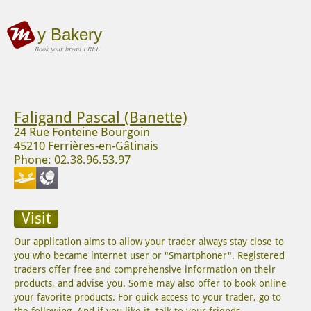
y Bakery
Book your bread FREE
Faligand Pascal (Banette)
24 Rue Fonteine Bourgoin
45210 Ferrières-en-Gâtinais
Phone: 02.38.96.53.97
Visit
Our application aims to allow your trader always stay close to
you who became internet user or "Smartphoner". Registered
traders offer free and comprehensive information on their
products, and advise you. Some may also offer to book online
your favorite products. For quick access to your trader, go to