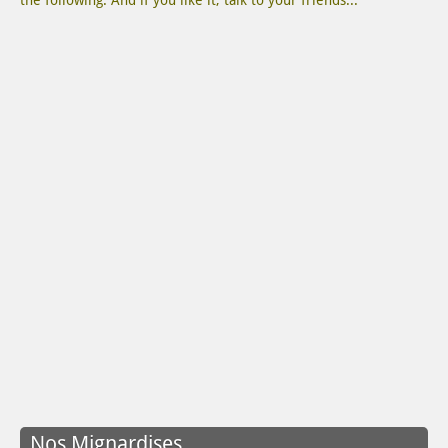
the following. And if you like it, talk to your friends...
Nos Mignardises