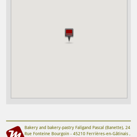
Bakery and bakery-pastry
Faligand Pascal (Banette)
,
24
Rue Fonteine Bourgoin
-
45210
Ferrières-en-Gâtinais
,