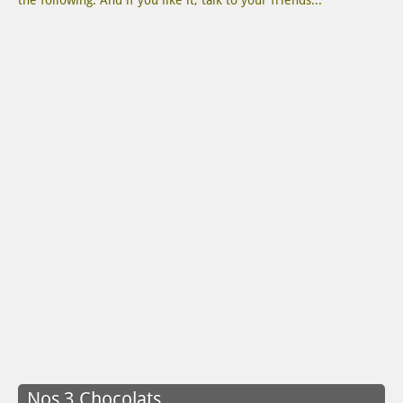
the following. And if you like it, talk to your friends...
Nos 3 Chocolats