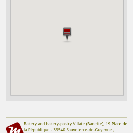
Bakery and bakery-pastry
Villate (Banette)
,
19 Place de
la République
-
33540
Sauveterre-de-Guyenne
,