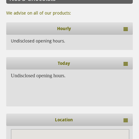
We advise on all of our products:
Hourly
Undisclosed opening hours.
Today
Undisclosed opening hours.
Location