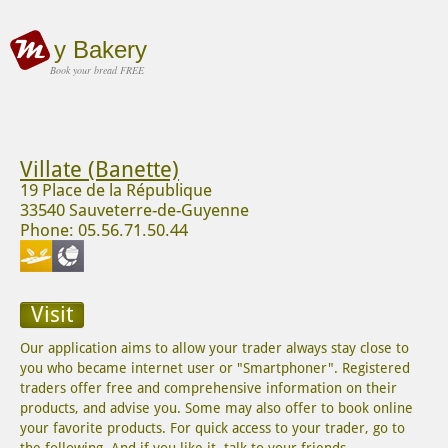
y Bakery
Book your bread FREE
Villate (Banette)
19 Place de la République
33540 Sauveterre-de-Guyenne
Phone: 05.56.71.50.44
Visit
Our application aims to allow your trader always stay close to
you who became internet user or "Smartphoner". Registered
traders offer free and comprehensive information on their
products, and advise you. Some may also offer to book online
your favorite products. For quick access to your trader, go to