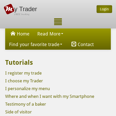
y Trader
Login
FREE booking
Home
Read More
Find your favorite trade
Contact
Tutorials
I register my trade
I choose my Trader
I personalize my menu
Where and when I want with my Smartphone
Testimony of a baker
Side of visitor