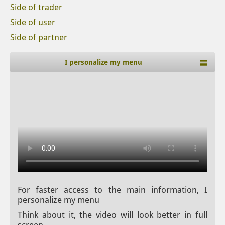
Side of trader
Side of user
Side of partner
I personalize my menu
For faster access to the main information, I
personalize my menu
Think about it, the video will look better in full