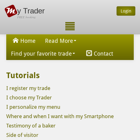
y Trader
Login
FREE booking
Home
Read More
Find your favorite trade
Contact
Tutorials
I register my trade
I choose my Trader
I personalize my menu
Where and when I want with my Smartphone
Testimony of a baker
Side of visitor