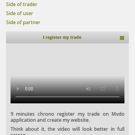
Side of trader
Side of user
Side of partner
I register my trade
9 minutes chrono register my trade on Mvdo
application and create my website.
Think about it, the video will look better in full