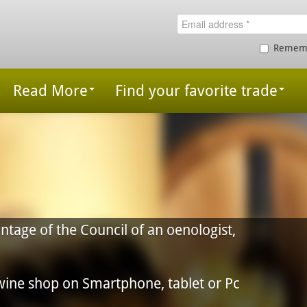
Remem
Read More
Find your favorite trade
 an oenologist,
, tablet or Pc