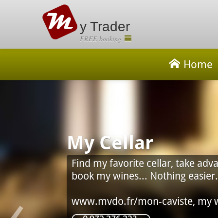
y Trader
FREE booking
Home
Cellar
 favorite cellar, take advantage of the Council of
 wines... Nothing easier.
‹
do.fr/mon-caviste, my wine shop on Smartphone