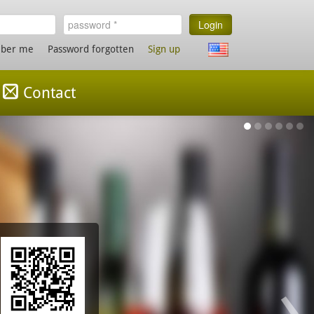
Login
ber me
Password forgotten
Sign up
Contact
My 
Find my
Nothing
›
www.mv