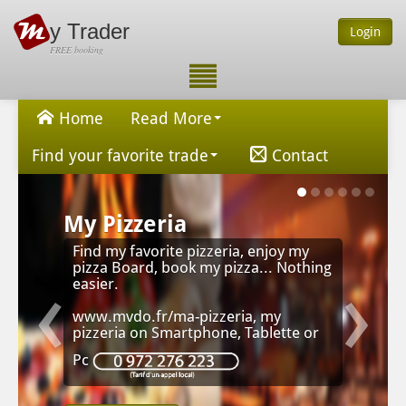
y Trader
Login
FREE booking
Home
Read More
Find your favorite trade
Contact
My Pizzeria
Find my favorite pizzeria, enjoy my
‹
›
pizza Board, book my pizza... Nothing
easier.
www.mvdo.fr/ma-pizzeria, my
pizzeria on Smartphone, Tablette or
Pc