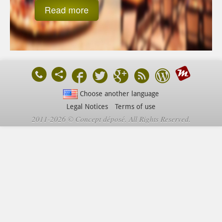
Read more
Choose another language
Legal Notices
Terms of use
2011-2026 © Concept déposé. All Rights Reserved.