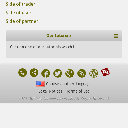
Side of trader
Side of user
Side of partner
Our tutorials
Click on one of our tutorials watch it.
Choose another language
Legal Notices
Terms of use
2011-2026 © Concept déposé. All Rights Reserved.