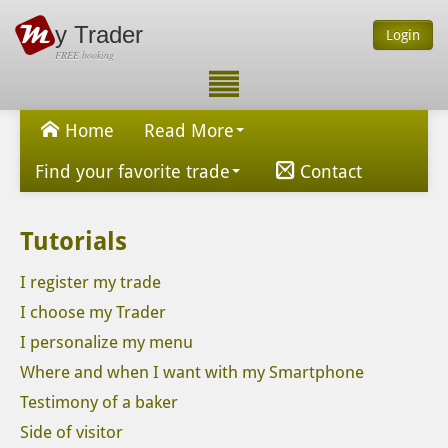
y Trader
Login
FREE booking
Home
Read More
Find your favorite trade
Contact
Tutorials
I register my trade
I choose my Trader
I personalize my menu
Where and when I want with my Smartphone
Testimony of a baker
Side of visitor