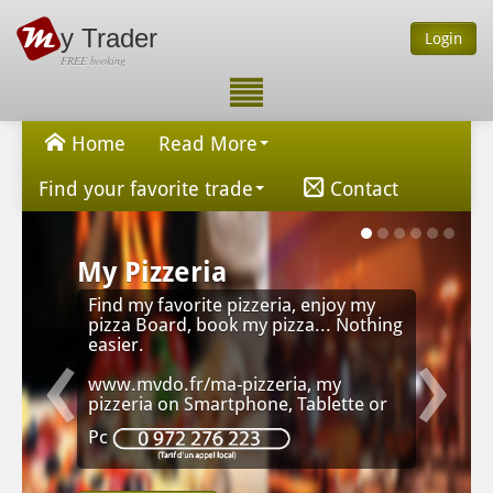
y Trader
Login
FREE booking
Home
Read More
Find your favorite trade
Contact
My Pizzeria
Find my favorite pizzeria, enjoy my
‹
›
pizza Board, book my pizza... Nothing
easier.
www.mvdo.fr/ma-pizzeria, my
pizzeria on Smartphone, Tablette or
Pc