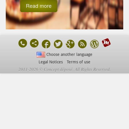
Read more
Choose another language
Legal Notices
Terms of use
2011-2026 © Concept déposé. All Rights Reserved.