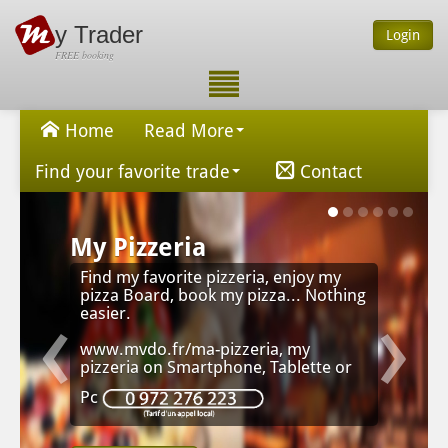
y Trader
Login
FREE booking
Home
Read More
Find your favorite trade
Contact
My Pizzeria
Find my favorite pizzeria, enjoy my
‹
›
pizza Board, book my pizza... Nothing
easier.
www.mvdo.fr/ma-pizzeria, my
pizzeria on Smartphone, Tablette or
Pc