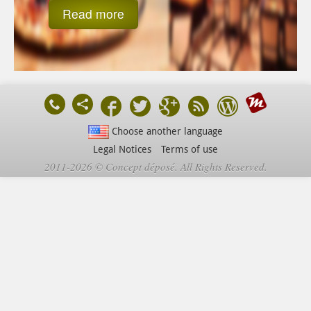
Read more
Choose another language
Legal Notices
Terms of use
2011-2026 © Concept déposé. All Rights Reserved.